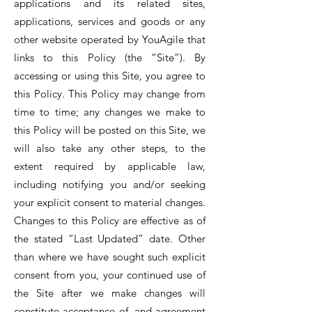
applications and its related sites,
applications, services and goods or any
other website operated by YouAgile that
links to this Policy (the “Site”). By
accessing or using this Site, you agree to
this Policy. This Policy may change from
time to time; any changes we make to
this Policy will be posted on this Site, we
will also take any other steps, to the
extent required by applicable law,
including notifying you and/or seeking
your explicit consent to material changes.
Changes to this Policy are effective as of
the stated “Last Updated” date. Other
than where we have sought such explicit
consent from you, your continued use of
the Site after we make changes will
constitute acceptance of, and agreement