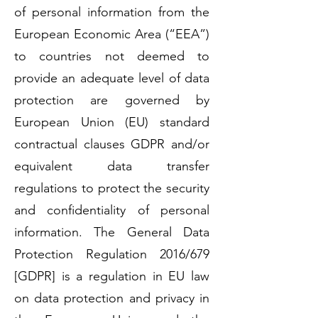
of personal information from the
European Economic Area (“EEA”)
to countries not deemed to
provide an adequate level of data
protection are governed by
European Union (EU) standard
contractual clauses GDPR and/or
equivalent data transfer
regulations to protect the security
and confidentiality of personal
information. The General Data
Protection Regulation 2016/679
[GDPR] is a regulation in EU law
on data protection and privacy in