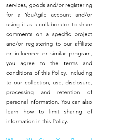
services, goods and/or registering
for a YouAgile account and/or
using it as a collaborator to share
comments on a specific project
and/or registering to our affiliate
or influencer or similar program,
you agree to the terms and
conditions of this Policy, including
to our collection, use, disclosure,
processing and retention of
personal information. You can also
learn how to limit sharing of
information in this Policy.