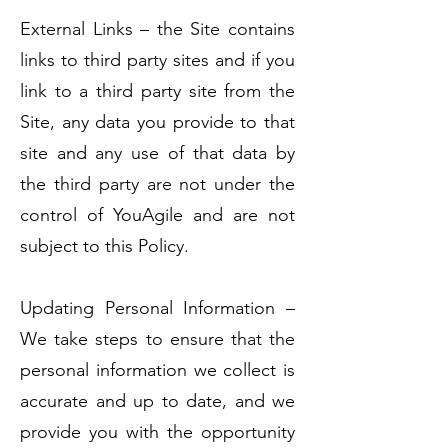
External Links – the Site contains
links to third party sites and if you
link to a third party site from the
Site, any data you provide to that
site and any use of that data by
the third party are not under the
control of YouAgile and are not
subject to this Policy.
Updating Personal Information –
We take steps to ensure that the
personal information we collect is
accurate and up to date, and we
provide you with the opportunity