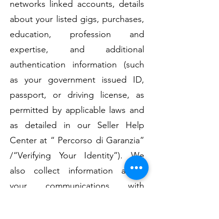
networks linked accounts, details
about your listed gigs, purchases,
education, profession and
expertise, and additional
authentication information (such
as your government issued ID,
passport, or driving license, as
permitted by applicable laws and
as detailed in our Seller Help
Center at “ Percorso di Garanzia”
/“Verifying Your Identity”). We
also collect information about
your communications with
YouAgile as well as
communication with other users