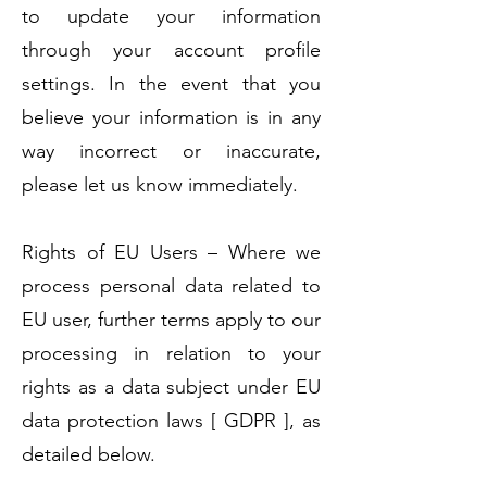
to update your information
through your account profile
settings. In the event that you
believe your information is in any
way incorrect or inaccurate,
please let us know immediately.
Rights of EU Users – Where we
process personal data related to
EU user, further terms apply to our
processing in relation to your
rights as a data subject under EU
data protection laws [ GDPR ], as
detailed below.