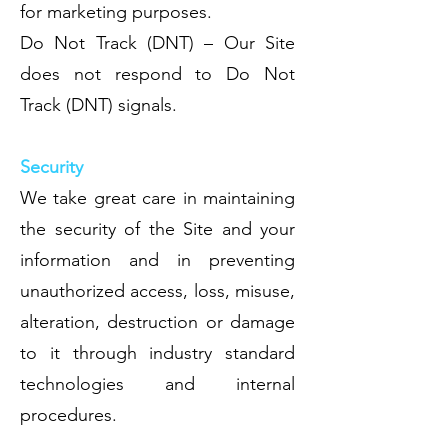
for marketing purposes.
Do Not Track (DNT) – Our Site
does not respond to Do Not
Track (DNT) signals.
Security
We take great care in maintaining
the security of the Site and your
information and in preventing
unauthorized access, loss, misuse,
alteration, destruction or damage
to it through industry standard
technologies and internal
procedures.