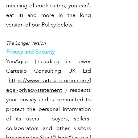
meaning of cookies (no, you can’t
eat it) and more in the long
version of our Policy below.
The Longer Version
Privacy and Security
YouAgile (including its ower
Cartesio Consulting UK Ltd
https://www.cartesiostudio.com/l
egal-privacy-statement
) respects
your privacy and is committed to
protect the personal information
of its users – buyers, sellers,
collaborators and other visitors
browsing the Site (“Users”) as well