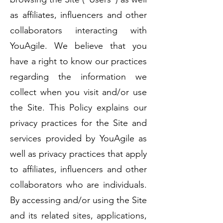
as affiliates, influencers and other
collaborators interacting with
YouAgile. We believe that you
have a right to know our practices
regarding the information we
collect when you visit and/or use
the Site. This Policy explains our
privacy practices for the Site and
services provided by YouAgile as
well as privacy practices that apply
to affiliates, influencers and other
collaborators who are individuals.
By accessing and/or using the Site
and its related sites, applications,