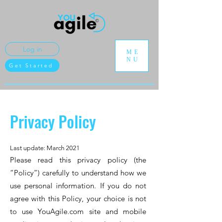
Log in
ME
NU
Get Started
Privacy Policy
Last update: March 2021
Please read this privacy policy (the
“Policy”) carefully to understand how we
use personal information. If you do not
agree with this Policy, your choice is not
to use YouAgile.com site and mobile