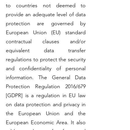
to countries not deemed to
provide an adequate level of data
protection are governed by
European Union (EU) standard
contractual clauses and/or
equivalent data transfer
regulations to protect the security
and confidentiality of personal
information. The General Data
Protection Regulation 2016/679
[GDPR] is a regulation in EU law
on data protection and privacy in
the European Union and the
European Economic Area. It also