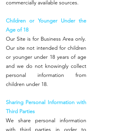
commercially available sources.
Children or Younger Under the
Age of 18
Our Site is for Business Area only.
Our site not intended for children
or younger under 18 years of age
and we do not knowingly collect
personal information from
children under 18.
Sharing Personal Information with
Third Parties
We share personal information
with third parties in order to