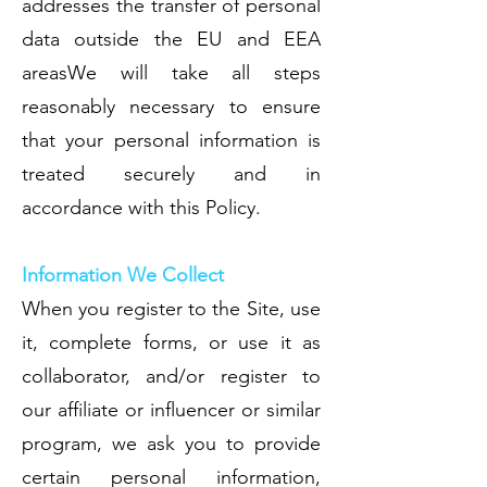
addresses the transfer of personal
data outside the EU and EEA
areasWe will take all steps
reasonably necessary to ensure
that your personal information is
treated securely and in
accordance with this Policy.
Information We Collect
When you register to the Site, use
it, complete forms, or use it as
collaborator, and/or register to
our affiliate or influencer or similar
program, we ask you to provide
certain personal information,