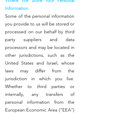
Where We Store Your Personal
Information
Some of the personal information
you provide to us will be stored or
processed on our behalf by third
party suppliers and data
processors and may be located in
other jurisdictions, such as the
United States and Israel, whose
laws may differ from the
jurisdiction in which you live.
Whether to third parties or
internally, any transfers of
personal information from the
European Economic Area (“EEA”)