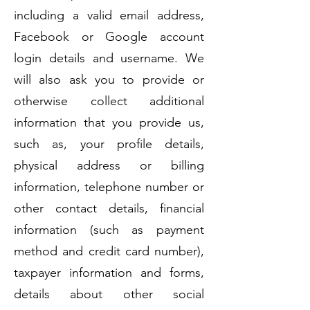
including a valid email address,
Facebook or Google account
login details and username. We
will also ask you to provide or
otherwise collect additional
information that you provide us,
such as, your profile details,
physical address or billing
information, telephone number or
other contact details, financial
information (such as payment
method and credit card number),
taxpayer information and forms,
details about other social