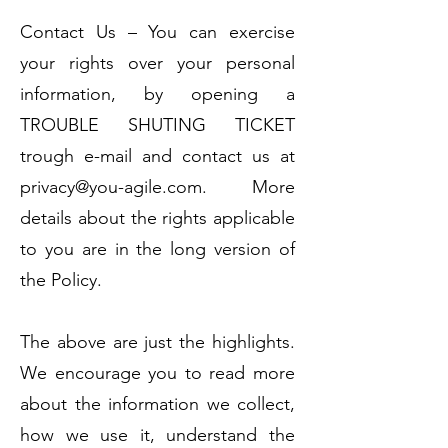
Contact Us – You can exercise
your rights over your personal
information, by opening a
TROUBLE SHUTING TICKET
trough e-mail and contact us at
privacy@you-agile.com
. More
details about the rights applicable
to you are in the long version of
the Policy.
The above are just the highlights.
We encourage you to read more
about the information we collect,
how we use it, understand the