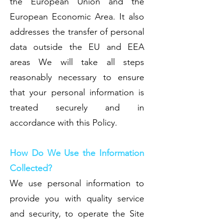
the European Union and the
European Economic Area. It also
addresses the transfer of personal
data outside the EU and EEA
areas We will take all steps
reasonably necessary to ensure
that your personal information is
treated securely and in
accordance with this Policy.
How Do We Use the Information
Collected?
We use personal information to
provide you with quality service
and security, to operate the Site