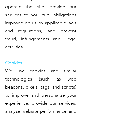
operate the Site, provide our
services to you, fulfil obligations
imposed on us by applicable laws
and regulations, and prevent
fraud, infringements and illegal
activities.
Cookies
We use cookies and similar
technologies (such as web
beacons, pixels, tags, and scripts)
to improve and personalize your
experience, provide our services,
analyze website performance and