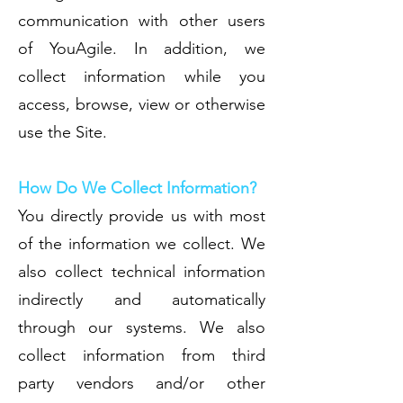
communication with other users
of YouAgile. In addition, we
collect information while you
access, browse, view or otherwise
use the Site.
How Do We Collect Information?
You directly provide us with most
of the information we collect. We
also collect technical information
indirectly and automatically
through our systems. We also
collect information from third
party vendors and/or other