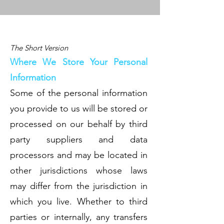
The Short Version
Where We Store Your Personal
Information
Some of the personal information
you provide to us will be stored or
processed on our behalf by third
party suppliers and data
processors and may be located in
other jurisdictions whose laws
may differ from the jurisdiction in
which you live. Whether to third
parties or internally, any transfers