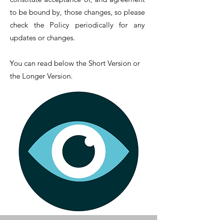
to be bound by, those changes, so please
check the Policy periodically for any
updates or changes.
You can read below the Short Version or
the Longer Version.