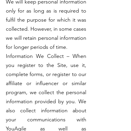
We will keep personal information
only for as long as is required to
fulfil the purpose for which it was
collected. However, in some cases
we will retain personal information
for longer periods of time.
Information We Collect – When
you register to the Site, use it,
complete forms, or register to our
affiliate or influencer or similar
program, we collect the personal
information provided by you. We
also collect information about
your communications with
YouAgile as well as