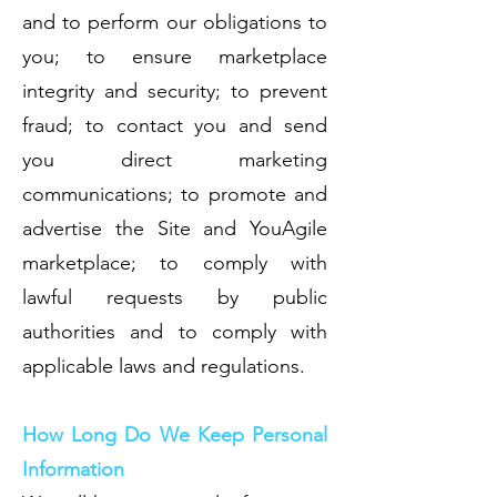
and to perform our obligations to
you; to ensure marketplace
integrity and security; to prevent
fraud; to contact you and send
you direct marketing
communications; to promote and
advertise the Site and YouAgile
marketplace; to comply with
lawful requests by public
authorities and to comply with
applicable laws and regulations.
How Long Do We Keep Personal
Information