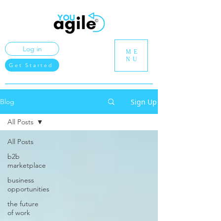
Log in
ME
NU
Get Started
Sign Up
Blog
All Posts
All Posts
b2b
marketplace
business
opportunities
the future
of work