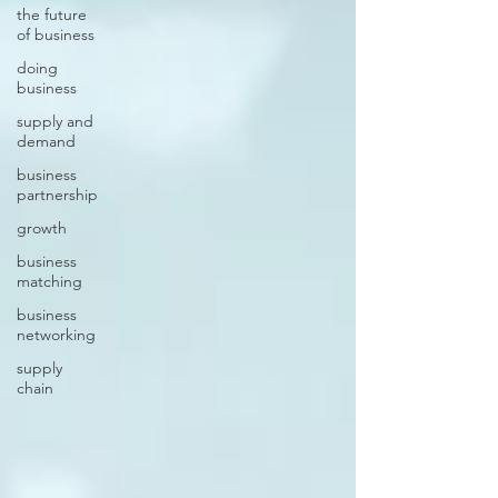
the future
of business
doing
business
supply and
demand
business
partnership
growth
business
matching
business
networking
supply
chain