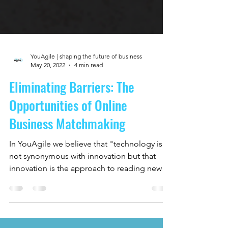
YouAgile | shaping the future of business
May 20, 2022
4 min read
Eliminating Barriers: The
Opportunities of Online
Business Matchmaking
In YouAgile we believe that "technology is
not synonymous with innovation but that
innovation is the approach to reading new
and old...