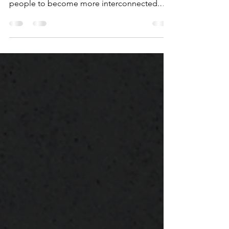
people work across the globe and allowing
people to become more interconnected.
Machine...