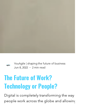
YouAgile | shaping the future of business
Jun 8, 2022
2 min read
The Future of Work?
Technology or People?
Digital is completely transforming the way