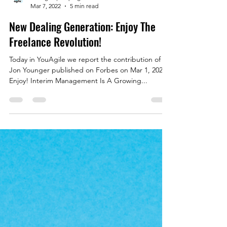
YouAgile | shaping the future of business
Mar 7, 2022
5 min read
New Dealing Generation: Enjoy The
Freelance Revolution!
Today in YouAgile we report the contribution of
Jon Younger published on Forbes on Mar 1, 2022.
Enjoy! Interim Management Is A Growing...