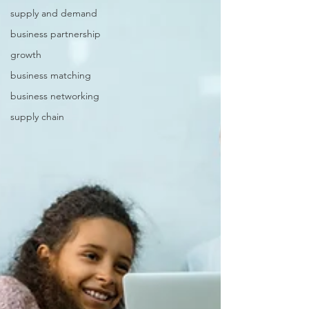
supply and demand
business partnership
growth
business matching
business networking
supply chain