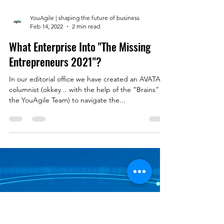
YouAgile | shaping the future of business
Feb 14, 2022
2 min read
What Enterprise Into "The Missing