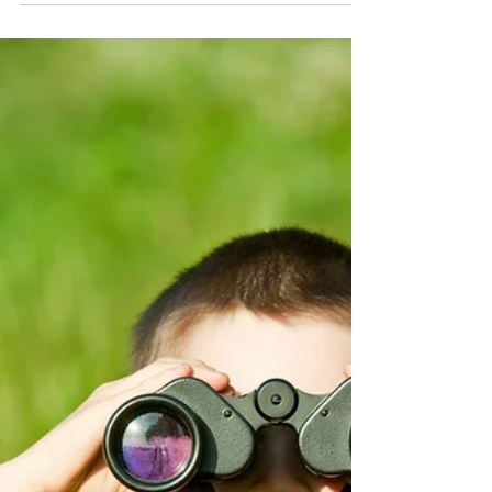
YouAgile | shaping the future of business
Feb 21, 2022
4 min read
The Youth And Work Or How To Get
There.
Today We And Avatar Will Discuss A Topic That
YouAgile, In This 2022, Cares A Lot About: The
Youth And Work Or How To Get There. R: Hi...