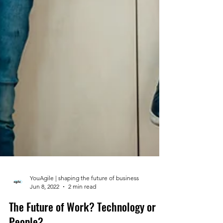
YouAgile | shaping the future of business
Jun 8, 2022
2 min read