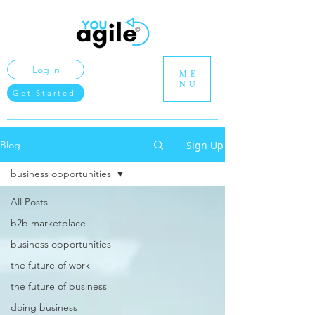
Log in
ME
NU
Get Started
Sign Up
Blog
business opportunities
All Posts
b2b marketplace
business opportunities
the future of work
the future of business
doing business