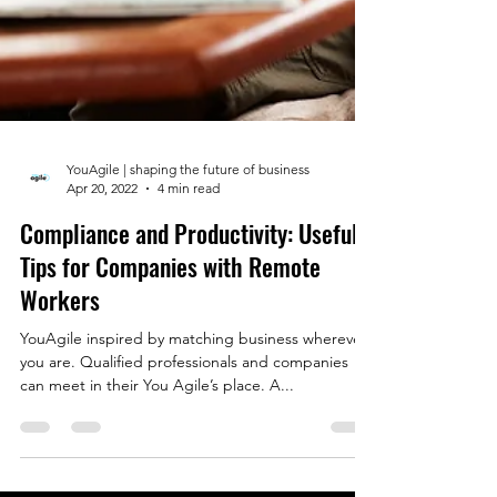
YouAgile | shaping the future of business
Apr 20, 2022
4 min read
Compliance and Productivity: Useful
Tips for Companies with Remote