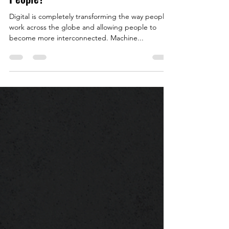
The Future of Work? Technology or
People?
Digital is completely transforming the way people
work across the globe and allowing people to
become more interconnected. Machine...