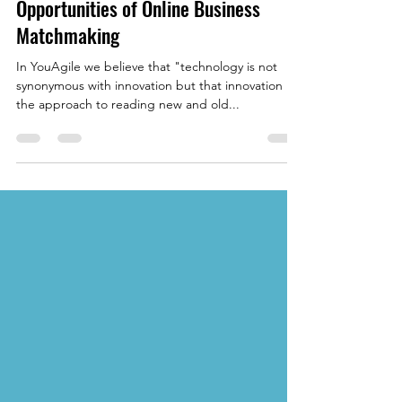
YouAgile | shaping the future of business
May 20, 2022
4 min read
Eliminating Barriers: The
Opportunities of Online Business
Matchmaking
In YouAgile we believe that "technology is not
synonymous with innovation but that innovation is
the approach to reading new and old...