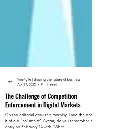
YouAgile | shaping the future of business
Apr 27, 2022
9 min read