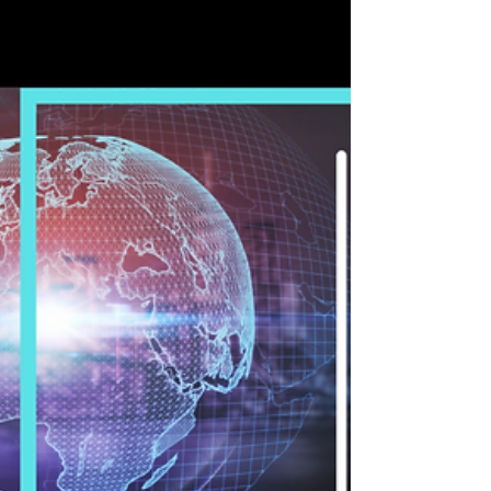
Workers
YouAgile inspired by matching business wherever
you are. Qualified professionals and companies
can meet in their You Agile’s place. A...