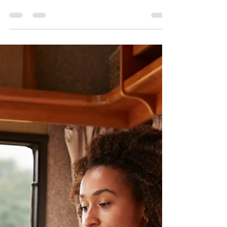
The Challenge of Competition
Enforcement in Digital Markets
On the editorial desk this morning I see the post-
it of our “columnist” Avatar, do you remember his
entry on February 14 with “What...