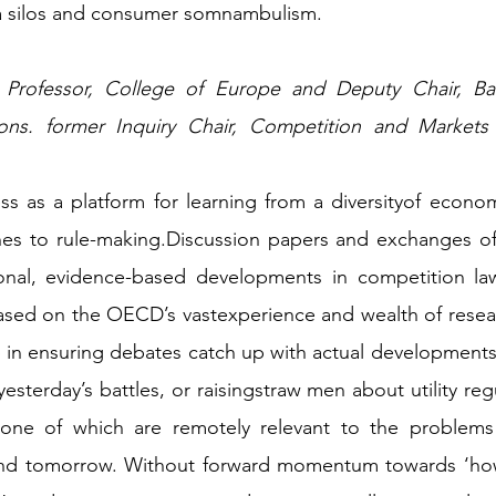
a silos and consumer somnambulism. 
ns. former Inquiry Chair, Competition and Markets Au
s as a platform for learning from a diversityof econom
ches to rule-making.Discussion papers and exchanges of
ional, evidence-based developments in competition law
ased on the OECD’s vastexperience and wealth of resear
 in ensuring debates catch up with actual developments
yesterday’s battles, or raisingstraw men about utility reg
 none of which are remotely relevant to the problem
and tomorrow. Without forward momentum towards ‘how’