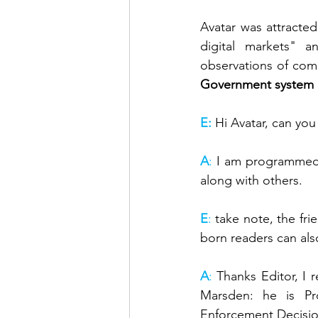
Avatar was attracte
digital markets" 
observations of com
Government system 
E:
Hi Avatar, can you
A
: 
I am programmed i
along with others.
E
: 
take note, the frie
born readers can al
A
: 
Thanks Editor, I 
Marsden: he is Pr
Enforcement Decision