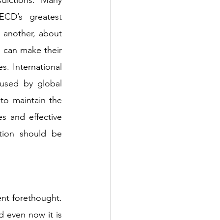
CD’s greatest 
 another, about 
 can make their 
. International 
used by global 
o maintain the 
 and effective 
tion should be 
ent forethought. 
 even now it is 