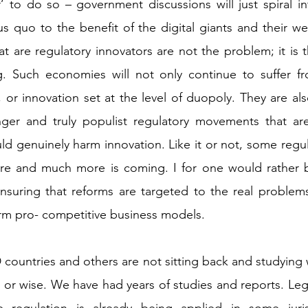
’ to do so – government discussions will just spiral int
s quo to the benefit of the digital giants and their wel
 are regulatory innovators are not the problem; it is th
. Such economies will not only continue to suffer fr
 or innovation set at the level of duopoly. They are als
nger and truly populist regulatory movements that ar
ld genuinely harm innovation. Like it or not, some regula
here and much more is coming. I for one would rather b
suring that reforms are targeted to the real problems,
arm pro- competitive business models. 
 countries and others are not sitting back and studying 
 or wise. We have had years of studies and reports. Legis
 regulation is already being applied in some juris