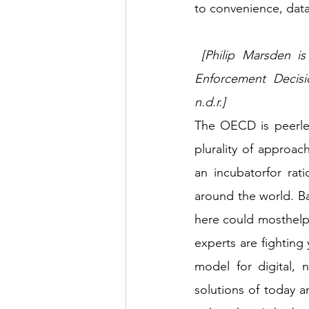
to convenience, dat
 [Philip Marsden is Professor, College of Europe and Deputy Chair, Bank of England, 
Enforcement Decisio
n.d.r.] 
The OECD is peerles
plurality of approa
an incubatorfor rat
around the world. B
here could mosthelp
experts are fighting 
model for digital,
solutions of today 