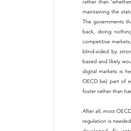
rather than ‘whether
maintaining the statu
The governments that
back, doing nothing
competitive markets,
blind-sided by stro
based and likely wou
digital markets is 
OECD be) part of en
foster rather than h
After all, most OECD
regulation is needed
developed. Ex ante