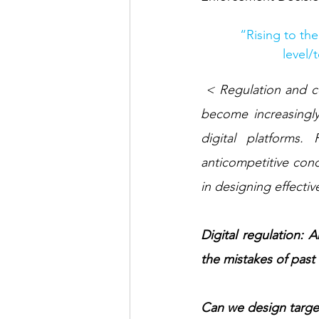
“Rising to th
level/
 < Regulation and competition enforcement in digital markets are hot topics as regulators 
become increasingl
digital platforms
anticompetitive cond
in designing effectiv
Digital regulation:
the mistakes of past 
Can we design target