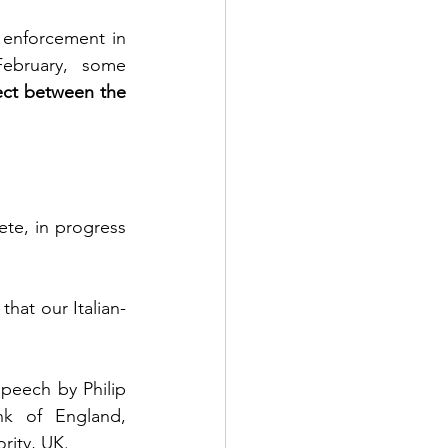
 enforcement in 
ebruary, some 
ect between the 
te, in progress 
that our Italian-
peech by Philip 
k of England, 
rity, UK.