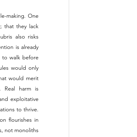
le-making. One 
 that they lack 
ris also risks 
tion is already 
 to walk before 
les would only 
at would merit 
 Real harm is 
nd exploitative 
tions to thrive. 
n flourishes in 
, not monoliths 