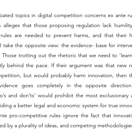
ated topics in digital competition concerns ex ante ru
 alleges that those proposing regulation lack humility;
rules are needed to prevent harms, and that their hub
I take the opposite view: the evidence- base for interven
Those trotting out the rhetoric that we need to ‘learn
tly behind the pace. If their argument was that new ru
mpetition, but would probably harm innovation, then th
vidence goes completely in the opposite direction.
o’s and don’ts’ would prohibit the most exclusionary a
iding a better legal and economic system for true innova
nte pro-competitive rules ignore the fact that innovatio
fed by a plurality of ideas, and competing methodologies