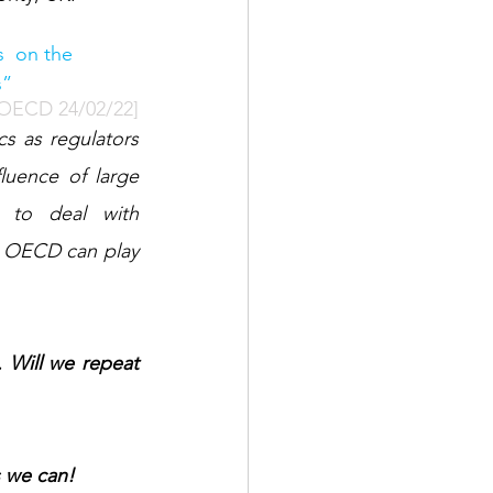
  on the 
s”
 OECD 24/02/22]
uence of large 
 to deal with 
e OECD can play 
Will we repeat 
s we can! 