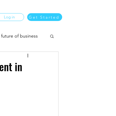
Log in
Get Started
 future of business
usiness matching
ent in