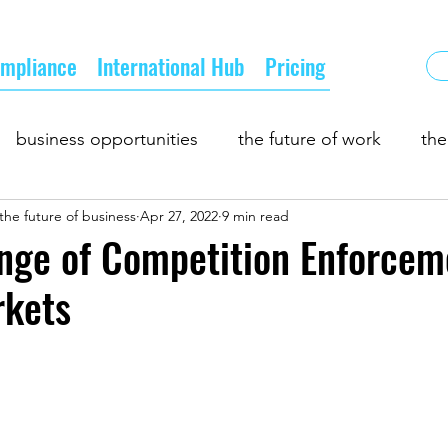
mpliance
International Hub
Pricing
business opportunities
the future of work
the
the future of business
Apr 27, 2022
9 min read
 and demand
business partnership
growth
b
nge of Competition Enforcem
rkets
pply chain