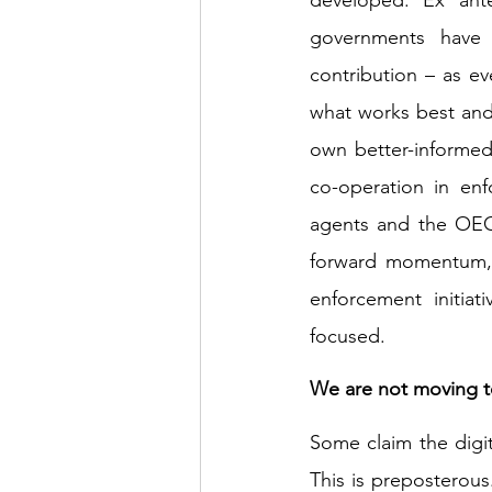
governments have 
contribution – as ev
what works best and
own better-informed
co-operation in enf
agents and the OECD
forward momentum, a
enforcement initiat
focused. 
We are not moving to
Some claim the digita
This is preposterous