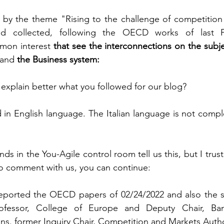
d by the theme "Rising to the challenge of competition
and collected, following the OECD works of last F
mon interest 
that see the interconnections on the subj
and 
the Business system:
 explain better what you followed for our blog?
n English language. The Italian language is not comple
nds in the You-Agile control room tell us this, but I trust 
so comment with us, you can continue:
reported the OECD papers of 02/24/2022 and also the s
ofessor, College of Europe and Deputy Chair, Ban
s. former Inquiry Chair, Competition and Markets Autho