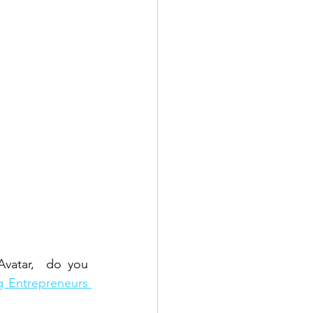
vatar,  do you 
 Entrepreneurs 