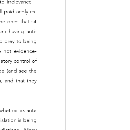
o irrelevance – 
l-paid acolytes. 
e ones that sit 
om having anti-
o prey to being 
e not evidence-
tory control of 
e (and see the 
 and that they 
whether ex ante 
lation is being 
dictions. Many 