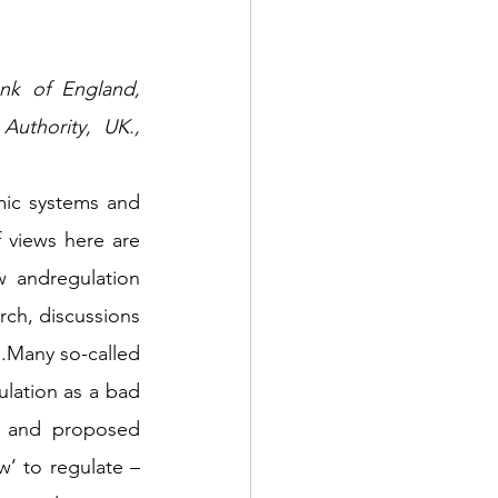
thority, UK.,  
ic systems and 
 views here are 
 andregulation 
ch, discussions 
.Many so-called 
ulation as a bad 
s and proposed 
 to regulate – 