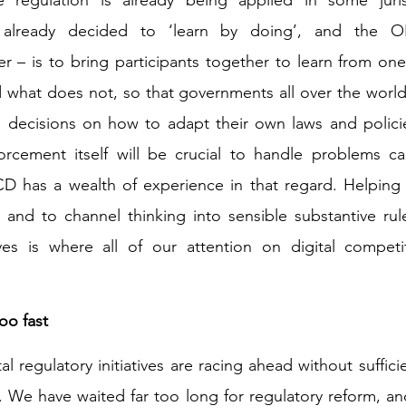
already decided to ‘learn by doing’, and the OE
er – is to bring participants together to learn from one
 what does not, so that governments all over the world
 decisions on how to adapt their own laws and policies
orcement itself will be crucial to handle problems ca
 has a wealth of experience in that regard. Helping t
nd to channel thinking into sensible substantive rules
ives is where all of our attention on digital competi
o fast 
l regulatory initiatives are racing ahead without suffici
. We have waited far too long for regulatory reform, and