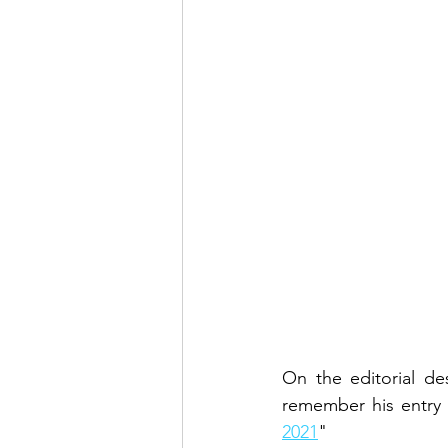
On the editorial de
remember his entry 
2021
"