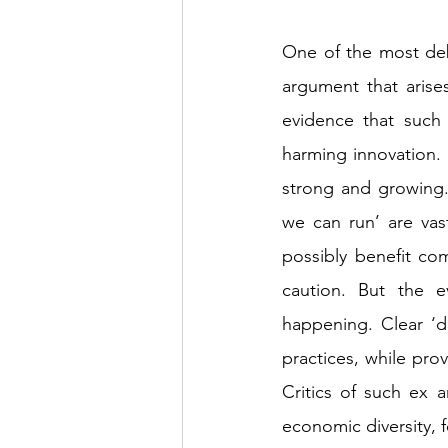
One of the most deb
argument that arises
evidence that such 
harming innovation. 
strong and growing. 
we can run’ are vas
possibly benefit co
caution. But the e
happening. Clear ‘d
practices, while prov
Critics of such ex a
economic diversity, 