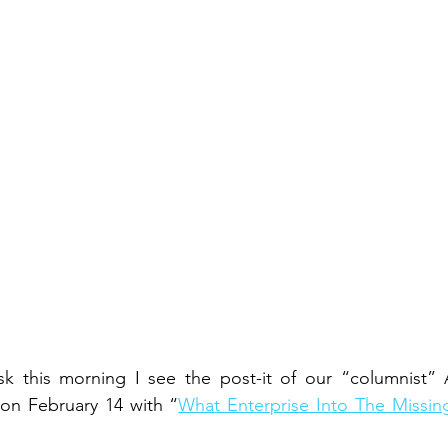
sk this morning I see the post-it of our “columnist” A
on February 14 with “
What Enterprise Into The Missing