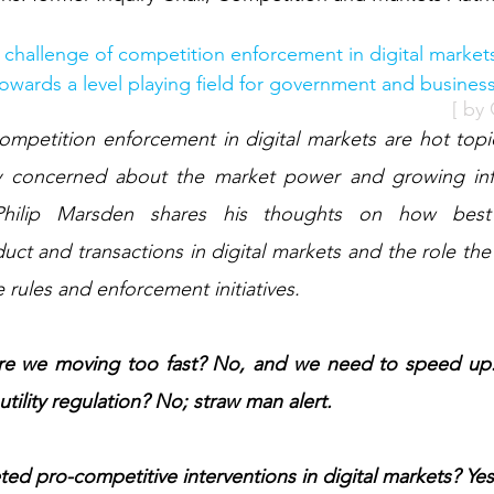
e challenge of competition enforcement in digital markets
towards a level playing field for government and busines
[ by
y concerned about the market power and growing infl
. Philip Marsden shares his thoughts on how best
uct and transactions in digital markets and the role th
e rules and enforcement initiatives. 
 Are we moving too fast? No, and we need to speed up. 
utility regulation? No; straw man alert. 
ed pro-competitive interventions in digital markets? Ye