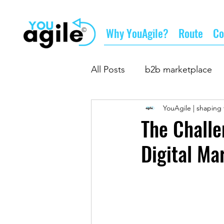
Why YouAgile?
Route
Co
All Posts
b2b marketplace
YouAgile | shaping 
doing business
supply
The Challe
Digital Ma
business networking
su