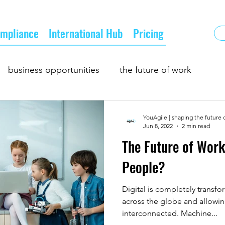
mpliance
International Hub
Pricing
business opportunities
the future of work
oing business
supply and demand
YouAgile | shaping the future 
Jun 8, 2022
2 min read
The Future of Wor
owth
business matching
business networking
People?
Digital is completely transf
across the globe and allow
interconnected. Machine...