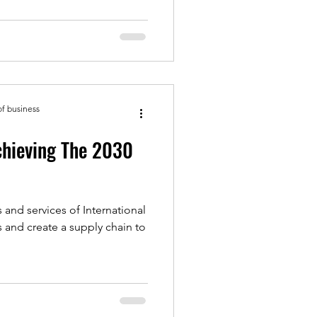
of business
chieving The 2030
 and services of International
s and create a supply chain to