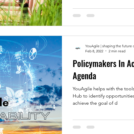
YouAgile | shaping the future 
Feb 8, 2022
2 min read
Policymakers In A
Agenda
YouAgile helps with the tools
Hub to identify opportunitie
achieve the goal of d