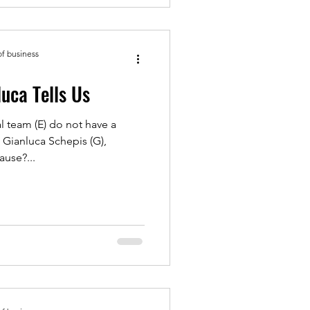
of business
pen: Gianluca Tells Us
l team (E) do not have a
 Gianluca Schepis (G),
use?...