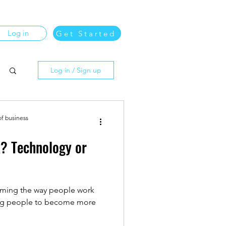
Log in
Get Started
Log in / Sign up
of business
k? Technology or
orming the way people work
ing people to become more