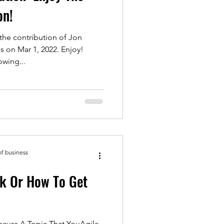
on!
the contribution of Jon
 on Mar 1, 2022. Enjoy!
wing...
of business
k Or How To Get
YouAgile,