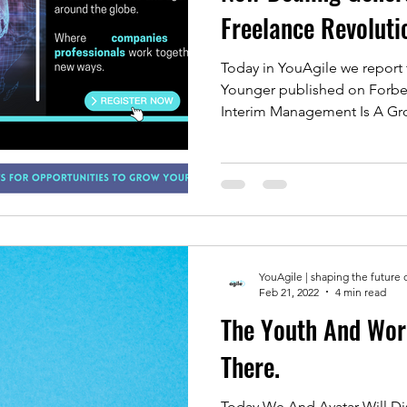
Freelance Revoluti
Today in YouAgile we report 
Younger published on Forbes
Interim Management Is A Gro
YouAgile | shaping the future 
Feb 21, 2022
4 min read
The Youth And Wor
There.
Today We And Avatar Will Discuss A Topic That 