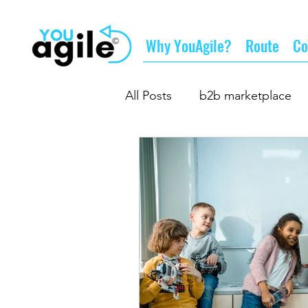
Why YouAgile?
Route
Co
All Posts
b2b marketplace
the future of business
d
business partnership
gr
supply chain