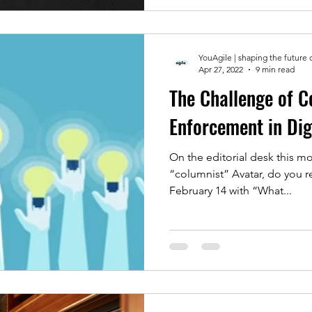
YouAgile | shaping the future 
Apr 27, 2022
9 min read
The Challenge of C
Enforcement in Dig
On the editorial desk this mo
“columnist” Avatar, do you remember his entry on
February 14 with “What...