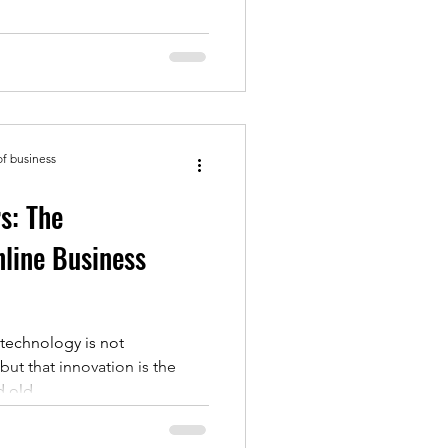
of business
s: The
nline Business
"technology is not
ut that innovation is the
 old...