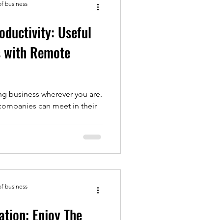
of business
ductivity: Useful
s with Remote
ng business wherever you are.
companies can meet in their
of business
tion: Enjoy The