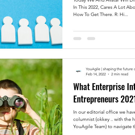
In This 2022, Cares A Lot A
How To Get There. R: Hi...
YouAgile | shaping the future 
Feb 14, 2022
2 min read
What Enterprise In
Entrepreneurs 202
In our editorial office we h
columnist (okkey .. with the 
YouAgile Team) to navigate th