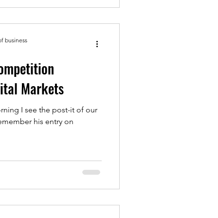
of business
ompetition
ital Markets
rning I see the post-it of our