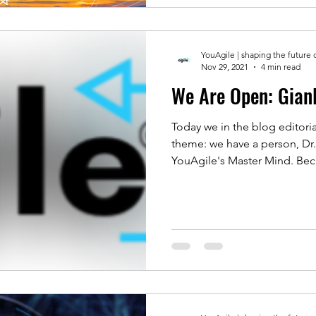
YouAgile | shaping the future 
Nov 29, 2021
4 min read
We Are O
Today we in the blog editoria
theme: we have a person, Dr.
YouAgile's Master Mind. Beca