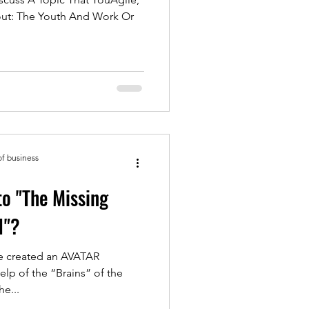
bout: The Youth And Work Or
of business
to "The Missing
1"?
ave created an AVATAR
help of the “Brains” of the
e...