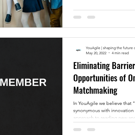
YouAgile | shaping the future 
May 20, 2022
4 min read
Eliminating Barrier
Opportunities of O
Matchmaking
In YouAgile we believe that 
synonymous with innovation b
approach to reading new and