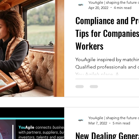
YouAgile | shaping the future 
Apr 20, 2022
4 min read
Compliance and Pro
Tips for Companie
Workers
YouAgile inspired by matchi
Qualified professionals and 
You Agile’s place. A...
YouAgile | shaping the future 
Mar 7, 2022
5 min read
New Dealing Genera