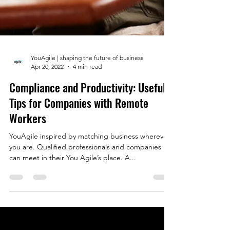
YouAgile | shaping the future of business
Apr 20, 2022
4 min read
Compliance and Productivity: Useful
Tips for Companies with Remote
Workers
YouAgile inspired by matching business wherever