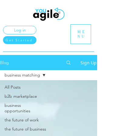
Log in
ME
NU
Get Started
Sign Up
Blog
business matching
All Posts
b2b marketplace
business
opportunities
the future of work
the future of business