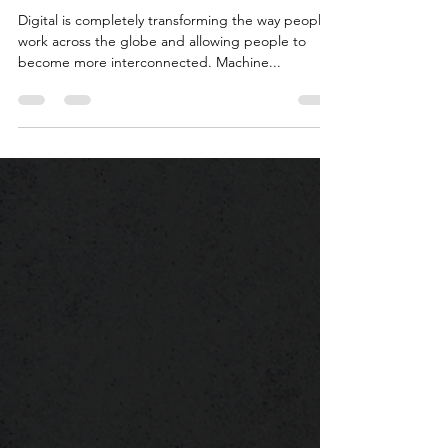
People?
Digital is completely transforming the way people
work across the globe and allowing people to
become more interconnected. Machine...