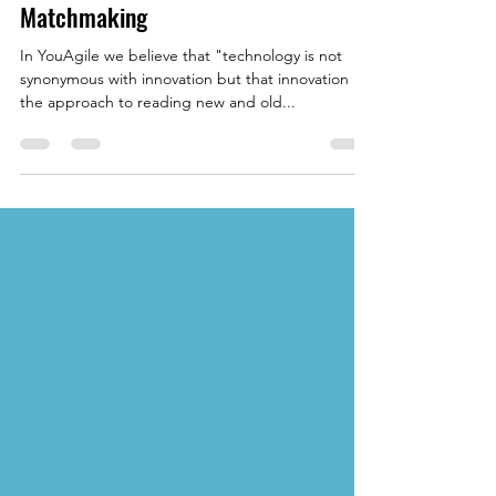
May 20, 2022
4 min read
Eliminating Barriers: The
Opportunities of Online Business
Matchmaking
In YouAgile we believe that "technology is not
synonymous with innovation but that innovation is
the approach to reading new and old...