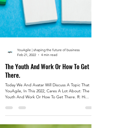
YouAgile | shaping the future of business