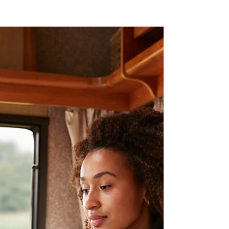
Enforcement in Digital Markets
On the editorial desk this morning I see the post-
it of our “columnist” Avatar, do you remember his
entry on February 14 with “What...