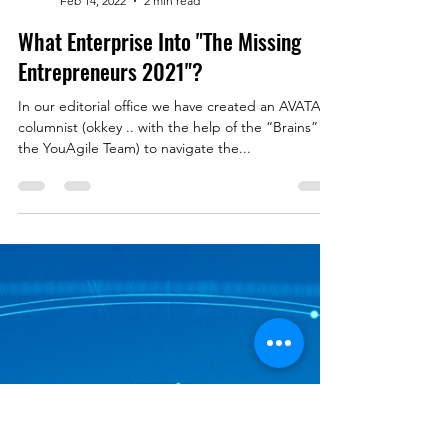
YouAgile | shaping the future of business
Feb 14, 2022
2 min read
What Enterprise Into "The Missing
Entrepreneurs 2021"?
In our editorial office we have created an AVATAR
columnist (okkey .. with the help of the “Brains” of