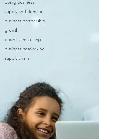
doing business
supply and demand
business partnership
growth
business matching
business networking
supply chain