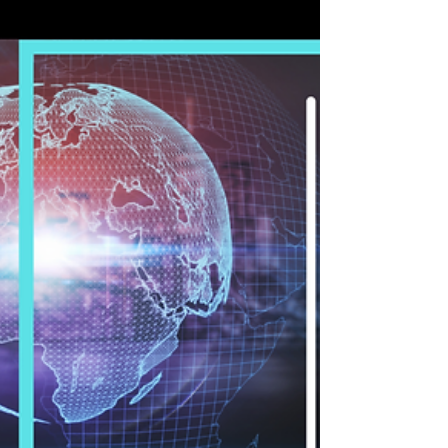
you are. Qualified professionals and companies
can meet in their You Agile’s place. A...