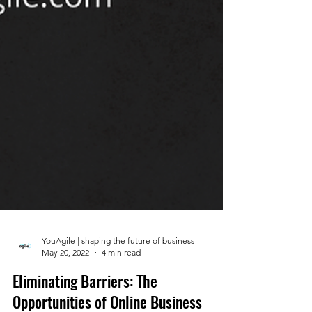
YouAgile | shaping the future of business