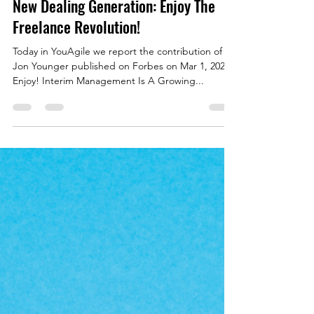
YouAgile | shaping the future of business
Mar 7, 2022
5 min read
New Dealing Generation: Enjoy The
Freelance Revolution!
Today in YouAgile we report the contribution of
Jon Younger published on Forbes on Mar 1, 2022.
Enjoy! Interim Management Is A Growing...