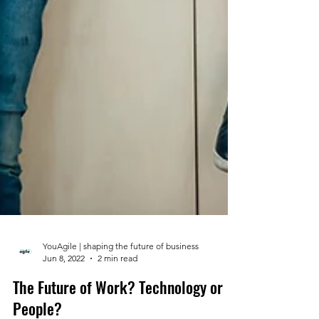
YouAgile | shaping the future of business
Jun 8, 2022
2 min read
The Future of Work? Technology or