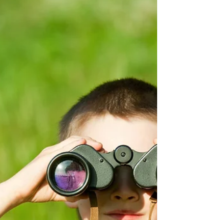
Feb 21, 2022
4 min read
The Youth And Work Or How To Get
There.
Today We And Avatar Will Discuss A Topic That
YouAgile, In This 2022, Cares A Lot About: The
Youth And Work Or How To Get There. R: Hi...