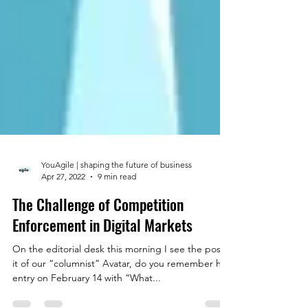
YouAgile | shaping the future of business
Apr 27, 2022
9 min read
The Challenge of Competition