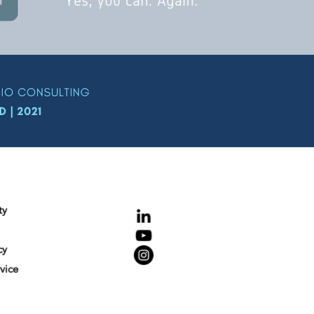
NCE
Connecting
ty
cy
vice