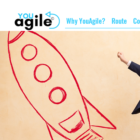
Why YouAgile?
Route
Co