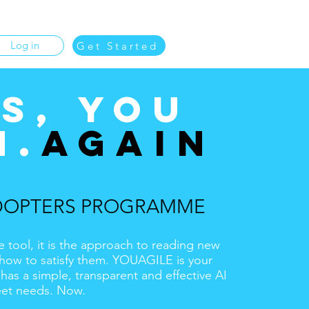
Log in
Get Started
S, YOU
N.
AGAIN
DOPTERS PROGRAMME
e tool, it is the approach to reading new
how to satisfy them. YOUAGILE is your
as a simple, transparent and effective AI
eet needs. Now.