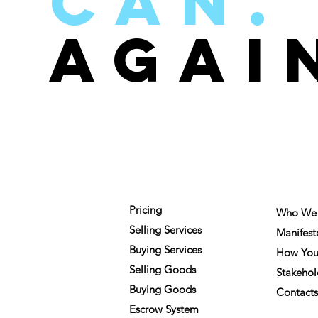
can.
aGAI
FOR MEMBERS
COMPA
Pricing
Who We 
Selling Services
Manifest
Buying Services
How You
Selling Goods
Stakehol
Buying Goods
Contacts
Escrow System