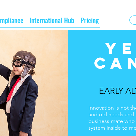
mpliance
International Hub
Pricing
YE
CA
EARLY A
Innovation is not th
and old needs and 
business mate who h
system inside to m