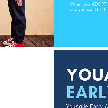
When you ADOPT me
and you can LET