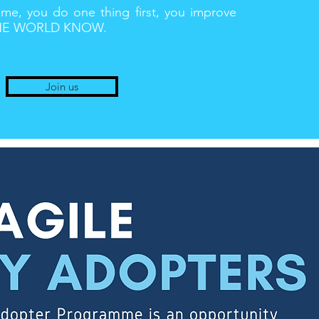
, you do one thing first, you improve
 THE WORLD KNOW.
Join us