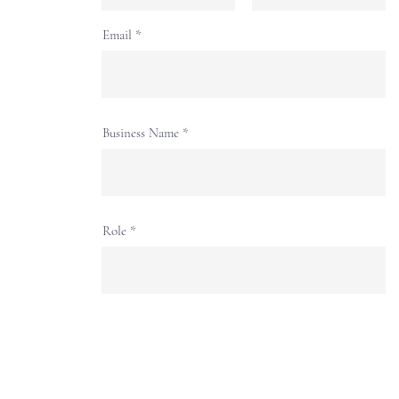
Email
Business Name
Role