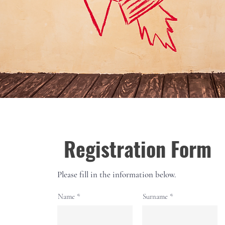
Registration Form
Please fill in the information below.
Name
Surname