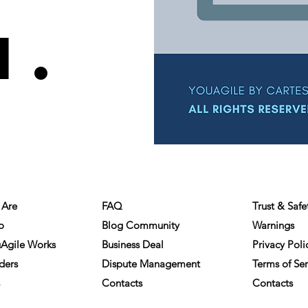
N.
NY INFO
HELP
COMPLIA
Are
FAQ
Trust & Safe
o
Blog Community
Warnings
Agile Works
Business Deal
Privacy Poli
ders
Dispute Management
Terms of Ser
Contacts
Contacts