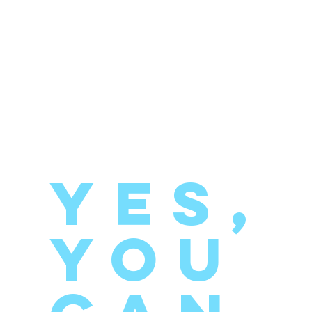
YES,
you