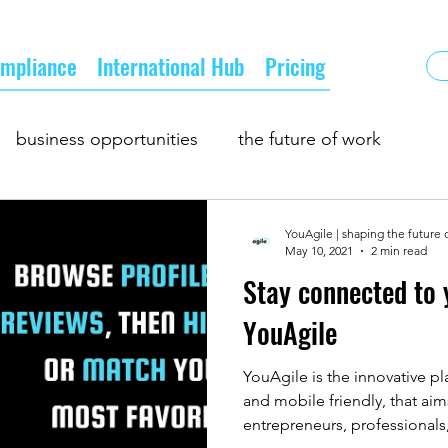
mpliance
International Hub
Pricing
business opportunities
the future of work
oing business
supply and demand
YouAgile | shaping the future 
May 10, 2021
2 min read
Stay connected to 
owth
business matching
business networking
YouAgile
YouAgile is the innovative p
and mobile friendly, that aim
entrepreneurs, professionals,