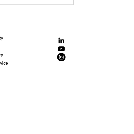
NCE
Connecting
ty
cy
vice