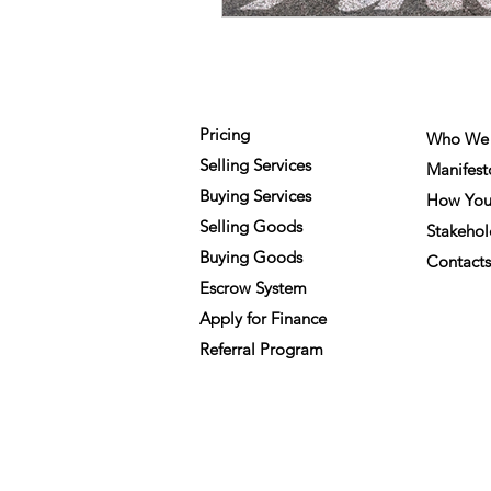
FOR MEMBERS
COMPA
Pricing
Who We 
Selling Services
Manifest
Buying Services
How You
Selling Goods
Stakehol
Buying Goods
Contacts
Escrow System
Apply for Finance
Referral Program