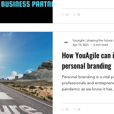
YouAgile | shaping the future 
Apr 19, 2021
2 min read
How YouAgile can 
personal branding
Personal branding is a vital p
professionals and entrepren
pandemic as we know it has..