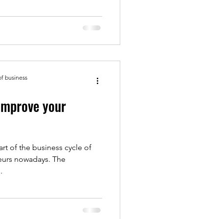
of business
improve your
art of the business cycle of
eurs nowadays. The
.