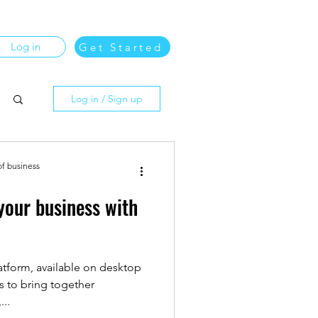
Log in
Get Started
Log in / Sign up
of business
your business with
latform, available on desktop
s to bring together
...