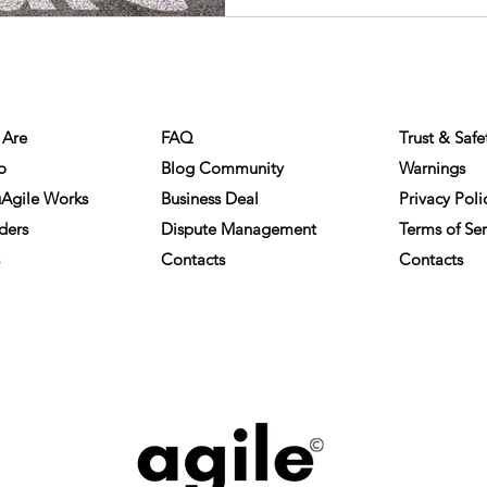
NY INFO
HELP
COMPLIA
Are
FAQ
Trust & Safe
o
Blog Community
Warnings
Agile Works
Business Deal
Privacy Poli
ders
Dispute Management
Terms of Ser
Contacts
Contacts