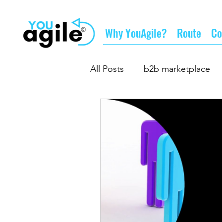
Why YouAgile?
Route
Co
All Posts
b2b marketplace
the future of business
d
business partnership
gr
supply chain