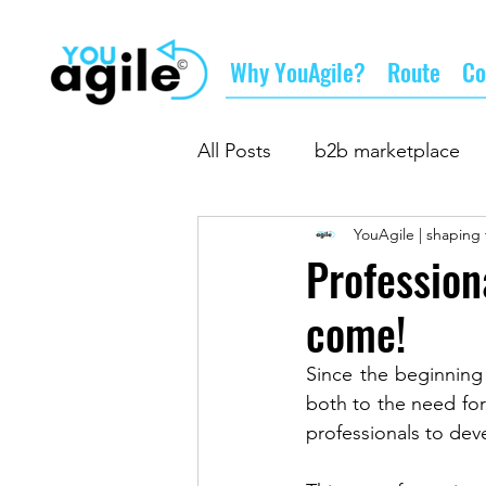
Why YouAgile?
Route
Co
All Posts
b2b marketplace
YouAgile | shaping 
doing business
supply
Profession
come!
business networking
su
Since the beginning
both to the need fo
professionals to deve