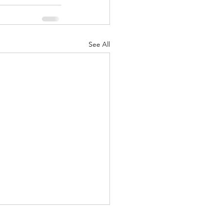
See All