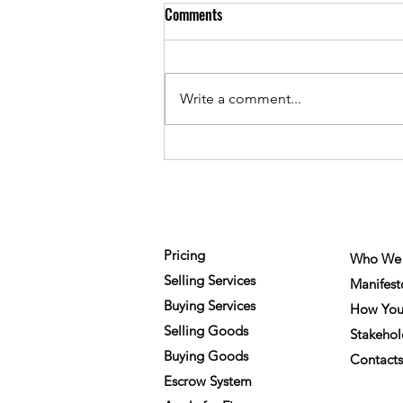
Comments
Write a comment...
The Future of Work? Technology
or People?
FOR MEMBERS
COMPA
Pricing
Who We 
Selling Services
Manifest
Buying Services
How You
Selling Goods
Stakehol
Buying Goods
Contacts
Escrow System