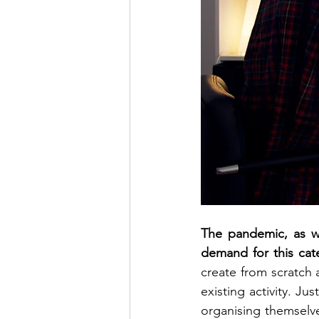
The pandemic, as we
demand for this cat
create from scratch a
existing activity. Ju
organising themselves