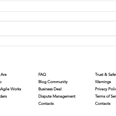
Eliminating Barriers: The
The C
Opportunities of Online Business
Enfor
NY INFO
HELP
COMPLIA
Matchmaking
Are
FAQ
Trust & Safe
o
Blog Community
Warnings
Agile Works
Business Deal
Privacy Poli
ders
Dispute Management
Terms of Ser
Contacts
Contacts