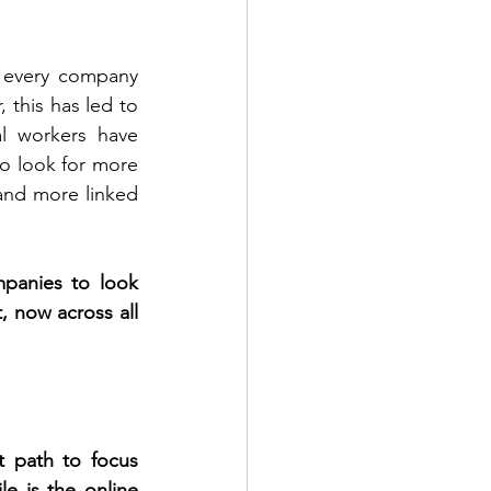
 every company 
this has led to 
l workers have 
 look for more 
and more linked 
panies to look 
 now across all 
 path to focus 
 is the online 