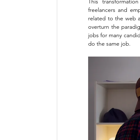
This transformatio
freelancers and emp
related to the web a
overturn the paradi
jobs for many candid
do the same job.