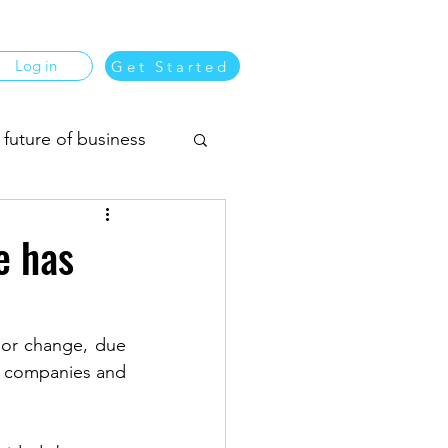
Log in
Get Started
 future of business
usiness matching
e has
or change, due 
 companies and 