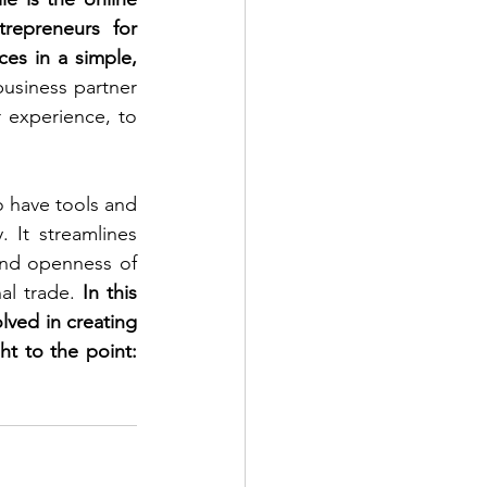
repreneurs for 
es in a simple, 
usiness partner 
 experience, to 
o have tools and 
 It streamlines 
nd openness of 
al trade. 
In this 
lved in creating 
t to the point: 