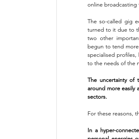
online broadcasting 
The so-called gig e
turned to it due to 
two other important
begun to tend more 
specialised profiles
to the needs of the
The uncertainty of 
around more easily a
sectors. 
For these reasons, t
In a hyper-connecte
personal energies o