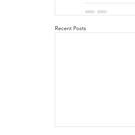
Recent Posts