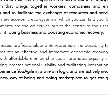
rm that brings together workers, companies and ent
 and to facilitate the exchange of resources and servic
 new economic eco-system in which you can find your b
ments are the objectives put at the centre of the user
int: 
doing business and boosting economic recovery.
esses, professionals and entrepreneurs the possibility t
ices for an effective and immediate economic recovery.
with affordable membership costs, promotes equality a
ng greater national visibility and facilitating internation
rience YouAgile in a win-win logic and are actively invo
 new way of being and doing marketplace to get straigh