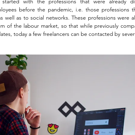
n started with the professions that were already d
loyees before the pandemic, i.e. those professions th
s well as to social networks. These professions were al
gm of the labour market, so that while previously comp
ates, today a few freelancers can be contacted by sever