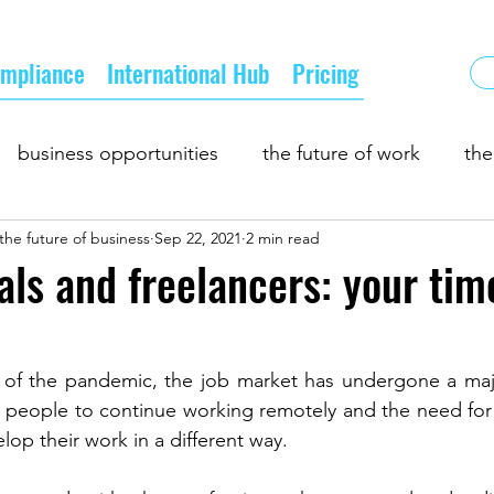
mpliance
International Hub
Pricing
business opportunities
the future of work
the
the future of business
Sep 22, 2021
2 min read
 and demand
business partnership
growth
b
als and freelancers: your tim
pply chain
 of the pandemic, the job market has undergone a maj
r people to continue working remotely and the need for
lop their work in a different way.