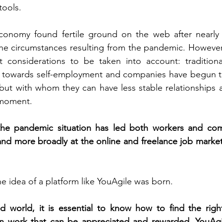
tools. 
conomy found fertile ground on the web after nearly
the circumstances resulting from the pandemic. However, 
 considerations to be taken into account: traditiona
towards self-employment and companies have begun to
, but with whom they can have less stable relationships 
 moment.
the pandemic situation has led both workers and com
nd more broadly at the online and freelance job market,
he idea of a platform like YouAgile was born.
d world, it is essential to know how to find the right
n work that can be appreciated and rewarded. YouAgile