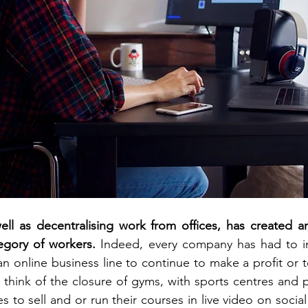
ll as decentralising work from offices, has created an
egory of workers. 
Indeed, every company has had to i
n online business line to continue to make a profit or t
st think of the closure of gyms, with sports centres and p
 to sell and or run their courses in live video on social