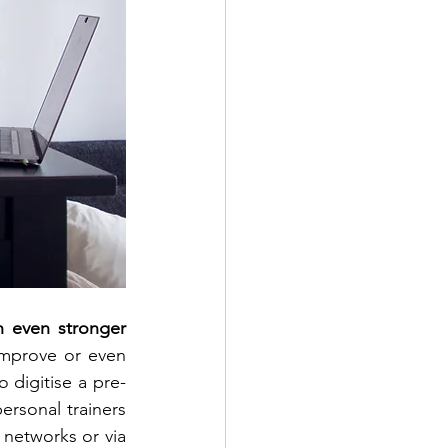
 even stronger 
mprove or even 
o digitise a pre-
ersonal trainers 
 networks or via 