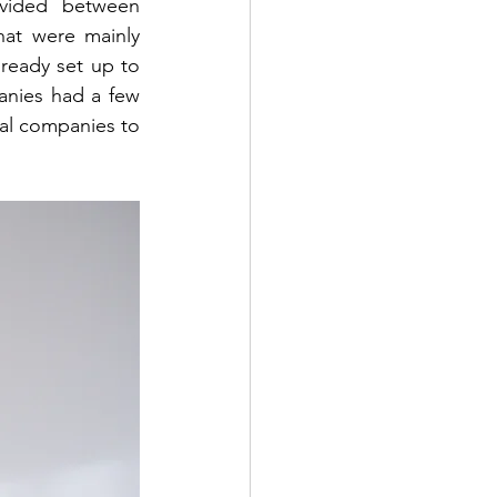
ivided between 
at were mainly 
ready set up to 
anies had a few 
al companies to 