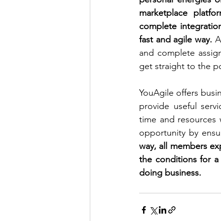
marketplace platfo
complete integration
fast and agile way.
 A
and complete assign
get straight to the po
YouAgile offers busin
provide useful serv
time and resources 
opportunity by ensuri
way, all members expe
the conditions for a
doing business.