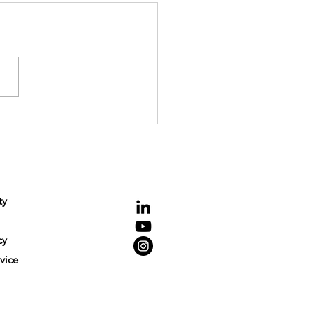
hallenge of Competition
cement in Digital Markets
NCE
Connecting
ty
cy
vice