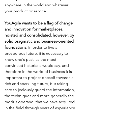
anywhere in the world and whatever 
your product or service.
YouAgile wants to be a flag of change 
and innovation for marketplaces, 
hoisted and consolidated, however, by 
solid pragmatic and business-oriented 
foundations.
 In order to live a 
prosperous future, it is necessary to 
know one's past, as the most 
convinced historians would say, and 
therefore in the world of business it is 
important to project oneself towards a 
rich and sparkling future, but taking 
care to jealously guard the information, 
the techniques and more generally the 
modus operandi that we have acquired 
in the field through years of experience.