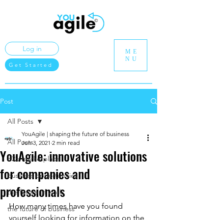
Log in
ME
NU
Get Started
Post
All Posts
YouAgile | shaping the future of business
All Posts
Jun 3, 2021
2 min read
YouAgile: innovative solutions
b2b marketplace
for companies and
business opportunities
professionals
the future of work
How many times have you found 
the future of business
yourself looking for information on the 