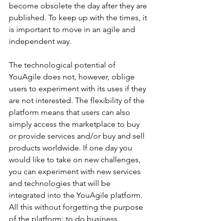
become obsolete the day after they are 
published. To keep up with the times, it 
is important to move in an agile and 
independent way.
The technological potential of 
YouAgile does not, however, oblige 
users to experiment with its uses if they 
are not interested. The flexibility of the 
platform means that users can also 
simply access the marketplace to buy 
or provide services and/or buy and sell 
products worldwide. If one day you 
would like to take on new challenges, 
you can experiment with new services 
and technologies that will be 
integrated into the YouAgile platform. 
All this without forgetting the purpose 
of the platform: to do business, 