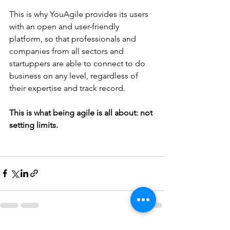
This is why YouAgile provides its users 
with an open and user-friendly 
platform, so that professionals and 
companies from all sectors and 
startuppers are able to connect to do 
business on any level, regardless of 
their expertise and track record.
This is what being agile is all about: not 
setting limits.