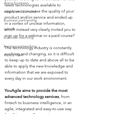
doing business
latest technologies available to 
improve or increase the quality of your 
supply and demand
product and/or service and ended up 
business partnership
in a vortex of unclear information, 
growth
which instead very clearly invited you to 
sign up for a webinar or a paid course?
business matching
business networking
The technology industry is constantly 
evolving and changing, so it is difficult 
supply chain
to keep up to date and above all to be 
able to apply the new knowledge and 
information that we are exposed to 
every day in our work environment.
YouAgile aims to provide the most 
advanced technology services
, from 
fintech to business intelligence, in an 
agile, integrated and easy-to-use way 