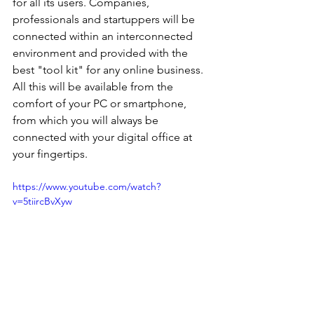
for all its users. Companies, 
professionals and startuppers will be 
connected within an interconnected 
environment and provided with the 
best "tool kit" for any online business. 
All this will be available from the 
comfort of your PC or smartphone, 
from which you will always be 
connected with your digital office at 
your fingertips.
https://www.youtube.com/watch?
v=5tiircBvXyw