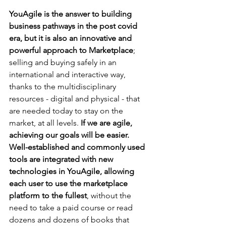
YouAgile is the answer to building 
business pathways in the post covid 
era, but it is also an innovative and 
powerful approach to Marketplace
; 
selling and buying safely in an 
international and interactive way, 
thanks to the multidisciplinary 
resources - digital and physical - that 
are needed today to stay on the 
market, at all levels. 
If we are agile, 
achieving our goals will be easier. 
Well-established and commonly used 
tools are integrated with new 
technologies in YouAgile, allowing 
each user to use the marketplace 
platform to the fullest
, without the 
need to take a paid course or read 
dozens and dozens of books that 