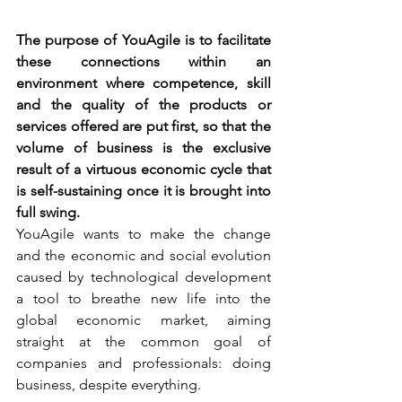
The purpose of YouAgile is to facilitate 
these connections within an 
environment where competence, skill 
and the quality of the products or 
services offered are put first, so that the 
volume of business is the exclusive 
result of a virtuous economic cycle that 
is self-sustaining once it is brought into 
full swing.
YouAgile wants to make the change 
and the economic and social evolution 
caused by technological development 
a tool to breathe new life into the 
global economic market, aiming 
straight at the common goal of 
companies and professionals: doing 
business, despite everything.