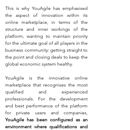
This is why YouAgile has emphasised 
the aspect of innovation within its 
online marketplace, in terms of the 
structure and inner workings of the 
platform, wanting to maintain priority 
for the ultimate goal of all players in the 
business community: getting straight to 
the point and closing deals to keep the 
global economic system healthy.
YouAgile is the innovative online 
marketplace that recognises the most 
qualified and experienced 
professionals. For the development 
and best performance of the platform 
for private users and companies, 
YouAgile has been configured as an 
environment where qualifications and 