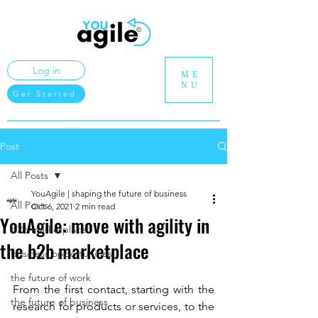
Log in
ME
NU
Get Started
Post
All Posts
YouAgile | shaping the future of business
All Posts
Oct 6, 2021
2 min read
YouAgile: move with agility in
b2b marketplace
the b2b marketplace
business opportunities
the future of work
From the first contact, starting with the 
the future of business
research for products or services, to the 