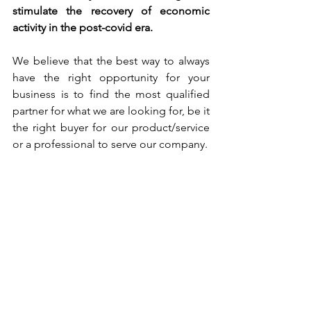
stimulate the recovery of economic 
activity in the post-covid era.
We believe that the best way to always 
have the right opportunity for your 
business is to find the most qualified 
partner for what we are looking for, be it 
the right buyer for our product/service 
or a professional to serve our company.