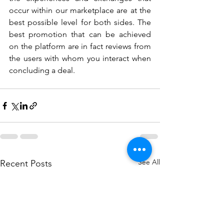
occur within our marketplace are at the 
best possible level for both sides. The 
best promotion that can be achieved 
on the platform are in fact reviews from 
the users with whom you interact when 
concluding a deal.
See All
Recent Posts