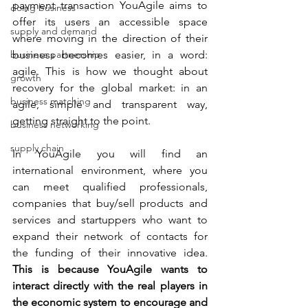
payment transaction YouAgile aims to 
doing business
offer its users an accessible space 
supply and demand
where moving in the direction of their 
business partnership
business becomes easier, in a word: 
agile. This is how we thought about 
growth
recovery for the global market: in an 
business matching
agile, simple and transparent way, 
getting straight to the point.
business networking
supply chain
In YouAgile you will find an 
international environment, where you 
can meet qualified professionals, 
companies that buy/sell products and 
services and startuppers who want to 
expand their network of contacts for 
the funding of their innovative idea. 
This is because YouAgile wants to 
interact directly with the real players in 
the economic system to encourage and 