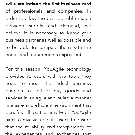
skills are indeed the first business card 
of professionals and companies.
 In 
order to allow the best possible match 
between supply and demand, we 
believe it is necessary to know your 
business partner as well as possible and 
to be able to compare them with the 
needs and requirements expressed.
For this reason, YouAgile technology 
provides its users with the tools they 
need to meet their ideal business 
partners to sell or buy goods and 
services in an agile and reliable manner 
in a safe and efficient environment that 
benefits all parties involved. YouAgile 
aims to give value to its users, to ensure 
that the reliability and transparency of 
the experiences and exchanges that 